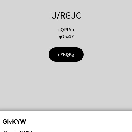
U/RGJC
qQPLVh
qObvX7
nYKQKg
GIvKYW