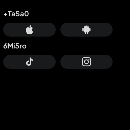
+TaSa0
6Mi5ro