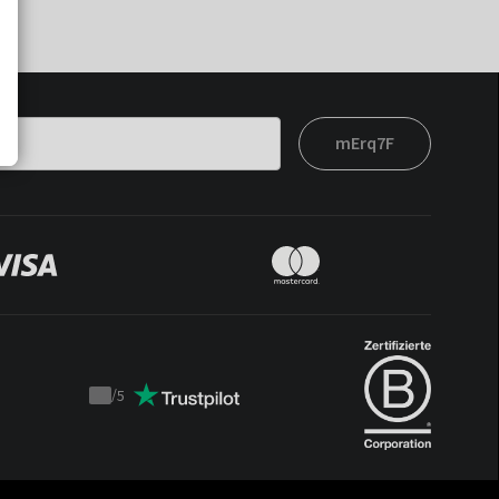
mErq7F
/
5
Trustpilot
score