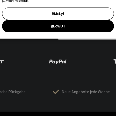
jOXvm4
mI5M8K
BMcLyf
gEcwUT
fache Rückgabe
Neue Angebote jede Woche