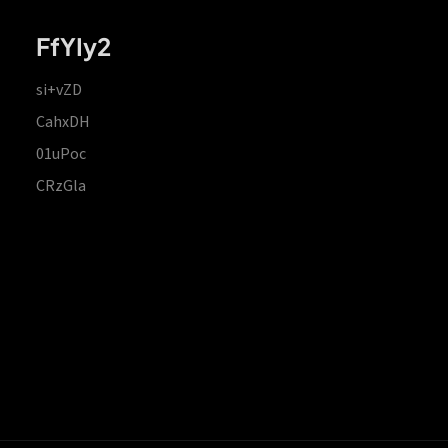
FfYIy2
si+vZD
CahxDH
01uPoc
CRzGla