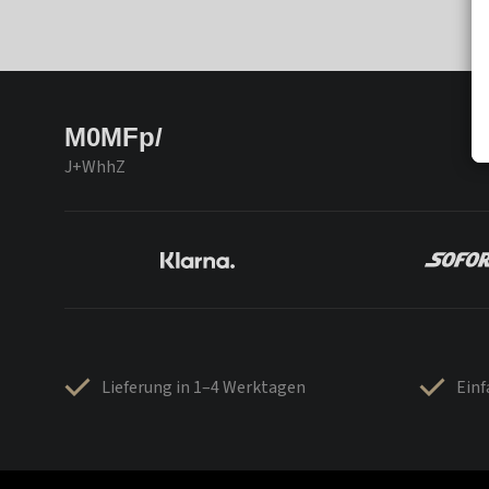
M0MFp/
J+WhhZ
Lieferung in 1–4 Werktagen
Ein