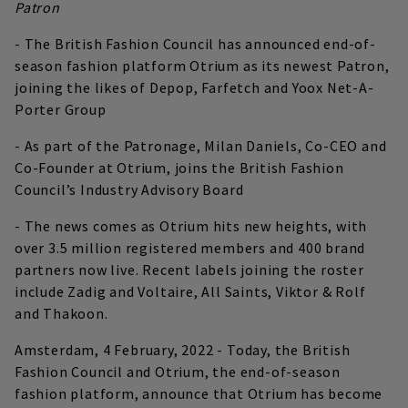
Patron
- The British Fashion Council has announced end-of-
season fashion platform Otrium as its newest Patron,
joining the likes of Depop, Farfetch and Yoox Net-A-
Porter Group
- As part of the Patronage, Milan Daniels, Co-CEO and
Co-Founder at Otrium, joins the British Fashion
Council’s Industry Advisory Board
- The news comes as Otrium hits new heights, with
over 3.5 million registered members and 400 brand
partners now live. Recent labels joining the roster
include Zadig and Voltaire, All Saints, Viktor & Rolf
and Thakoon.
Amsterdam, 4 February, 2022 - Today, the British
Fashion Council and Otrium, the end-of-season
fashion platform, announce that Otrium has become