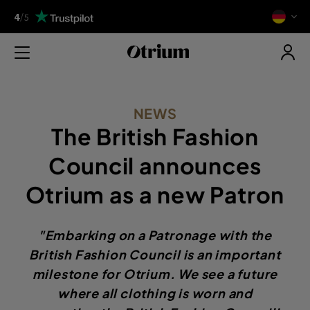
4
/
5
NEWS
The British Fashion
Council announces
Otrium as a new Patron
"Embarking on a Patronage with the
British Fashion Council is an important
milestone for Otrium. We see a future
where all clothing is worn and