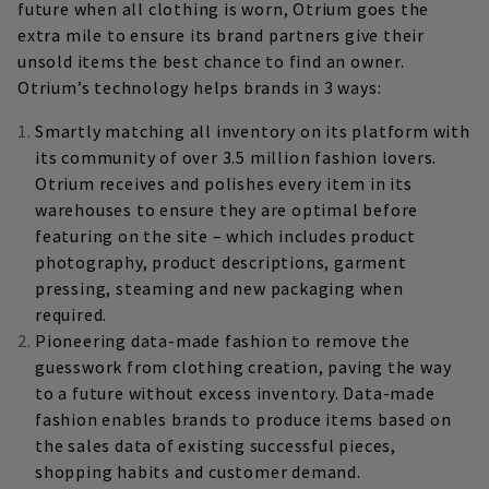
future when all clothing is worn, Otrium goes the
extra mile to ensure its brand partners give their
unsold items the best chance to find an owner.
Otrium’s technology helps brands in 3 ways:
Smartly matching all inventory on its platform with
its community of over 3.5 million fashion lovers.
Otrium receives and polishes every item in its
warehouses to ensure they are optimal before
featuring on the site – which includes product
photography, product descriptions, garment
pressing, steaming and new packaging when
required.
Pioneering data-made fashion to remove the
guesswork from clothing creation, paving the way
to a future without excess inventory. Data-made
fashion enables brands to produce items based on
the sales data of existing successful pieces,
shopping habits and customer demand.