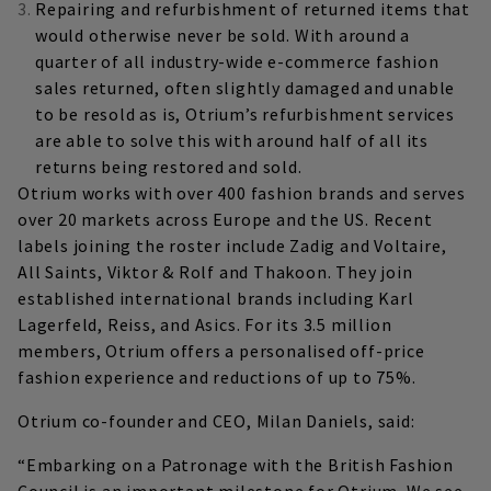
Repairing and refurbishment of returned items that
would otherwise never be sold. With around a
quarter of all industry-wide e-commerce fashion
sales returned, often slightly damaged and unable
to be resold as is, Otrium’s refurbishment services
are able to solve this with around half of all its
returns being restored and sold.
Otrium works with over 400 fashion brands and serves
over 20 markets across Europe and the US. Recent
labels joining the roster include Zadig and Voltaire,
All Saints, Viktor & Rolf and Thakoon. They join
established international brands including Karl
Lagerfeld, Reiss, and Asics. For its 3.5 million
members, Otrium offers a personalised off-price
fashion experience and reductions of up to 75%.
Otrium co-founder and CEO, Milan Daniels, said:
“Embarking on a Patronage with the British Fashion