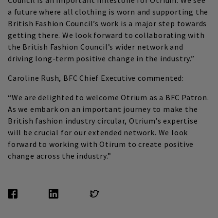
Council is an important milestone for Otrium. We see
a future where all clothing is worn and supporting the
British Fashion Council’s work is a major step towards
getting there. We look forward to collaborating with
the British Fashion Council’s wider network and
driving long-term positive change in the industry.”
Caroline Rush, BFC Chief Executive commented:
“We are delighted to welcome Otrium as a BFC Patron.
As we embark on an important journey to make the
British fashion industry circular, Otrium’s expertise
will be crucial for our extended network. We look
forward to working with Otirum to create positive
change across the industry.”