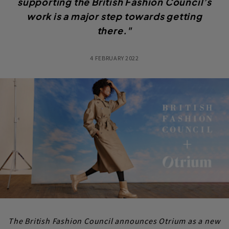
supporting the British Fashion Council’s
work is a major step towards getting
there."
4 FEBRUARY 2022
The British Fashion Council announces Otrium as a new