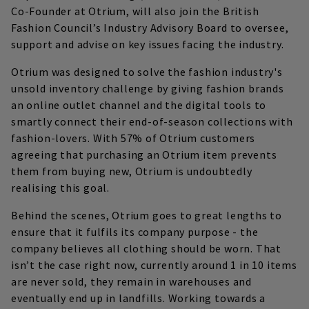
Co-Founder at Otrium, will also join the British
Fashion Council’s Industry Advisory Board to oversee,
support and advise on key issues facing the industry.
Otrium was designed to solve the fashion industry's
unsold inventory challenge by giving fashion brands
an online outlet channel and the digital tools to
smartly connect their end-of-season collections with
fashion-lovers. With 57% of Otrium customers
agreeing that purchasing an Otrium item prevents
them from buying new, Otrium is undoubtedly
realising this goal.
Behind the scenes, Otrium goes to great lengths to
ensure that it fulfils its company purpose - the
company believes all clothing should be worn. That
isn’t the case right now, currently around 1 in 10 items
are never sold, they remain in warehouses and
eventually end up in landfills. Working towards a