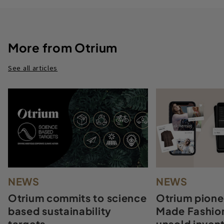
More from Otrium
See all articles
NEWS
NEWS
Otrium commits to science
Otrium pione
based sustainability
Made Fashion
targets
unsold invent