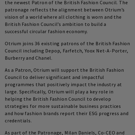
the newest Patron of the British Fashion Council. The
patronage reflects the alignment between Otrium’s
vision of a world where all clothing is worn and the
British Fashion Council’s ambition to build a
successful circular fashion economy.
Otrium joins 36 existing patrons of the British Fashion
Council including Depop, Farfetch, Yoox Net-A-Porter,
Burberry and Chanel.
As a Patron, Otrium will support the British Fashion
Council to deliver significant and impactful
programmes that positively impact the industry at
large. Specifically, Otrium will play a key role in
helping the British Fashion Council to develop
strategies for more sustainable business practices
and how fashion brands report their ESG progress and
credentials.
As part of the Patronage, Milan Daniels, Co-CEO and