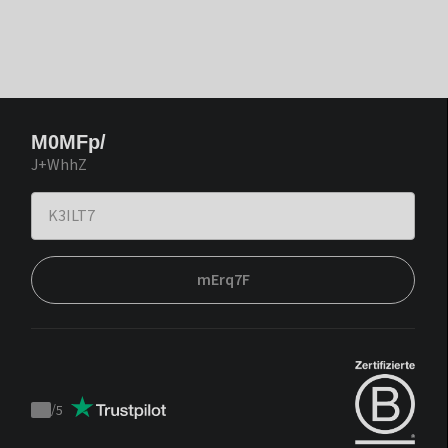
M0MFp/
J+WhhZ
mErq7F
/
5
Trustpilot
score